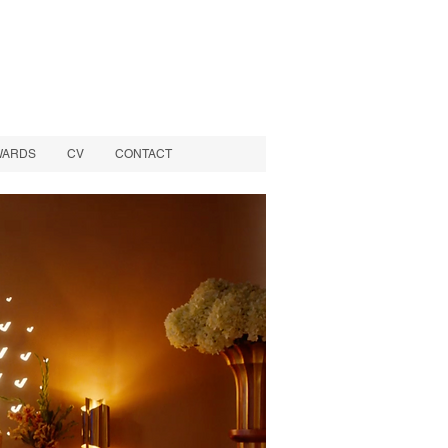
WARDS
CV
CONTACT