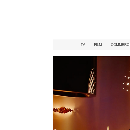
TV
FILM
COMMERCIA