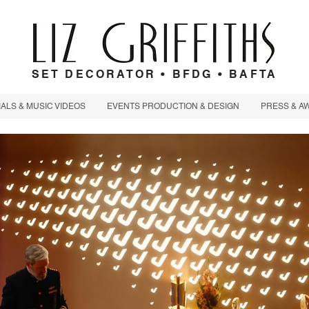
SET DECORATOR • BFDG • BAFTA
LS & MUSIC VIDEOS
EVENTS PRODUCTION & DESIGN
PRESS & A