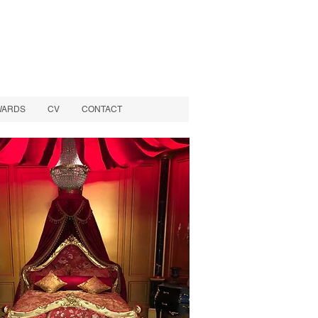
WARDS
CV
CONTACT