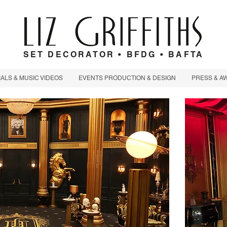
SET DECORATOR • BFDG • BAFTA
LS & MUSIC VIDEOS
EVENTS PRODUCTION & DESIGN
PRESS & A