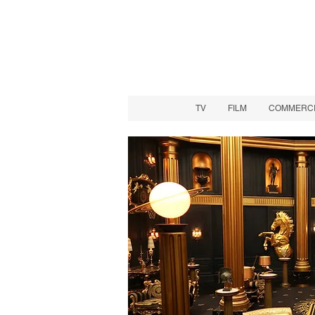
TV
FILM
COMMERCIA