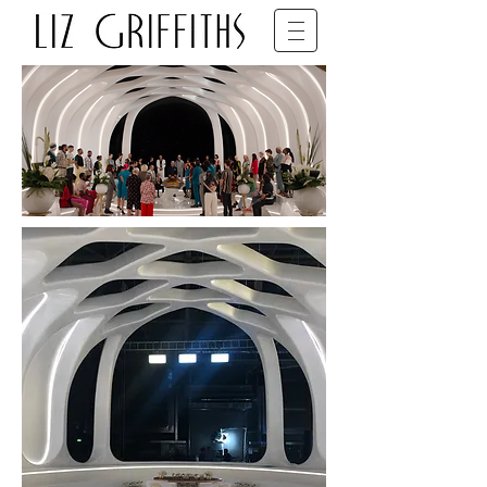
SET DECORATOR • BFDG • BAFTA