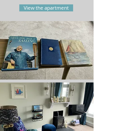
View the apartment