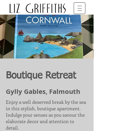
SET DECORATOR • BFDG • BAFTA
Boutique Retreat
Gylly Gables, Falmouth
Enjoy a well deserved break by the sea
in this stylish, boutique apartment.
Indulge your senses as you savour the
elaborate decor and attention to
detail.