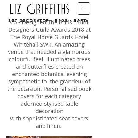
SET DECORATOR • BFDG • BAFTA
Co - Designed The British Film
Designers Guild Awards 2018 at
The Royal Horse Guards Hotel
Whitehall SW1. An amazing
venue that needed a glamorous
colourful feel. Illuminated trees
and butterflies created an
enchanted botanical evening
sympathetic to the grandeur of
the occasion. Personalised book
covers for each category
adorned stylised table
decoration
with sophisticated seat covers
and linen.