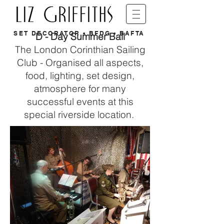
SET DECORATOR • BFDG • BAFTA
D - Day Summer Ball
The London Corinthian Sailing
Club - Organised all aspects,
food, lighting, set design,
atmosphere for many
successful events at this
special riverside location.