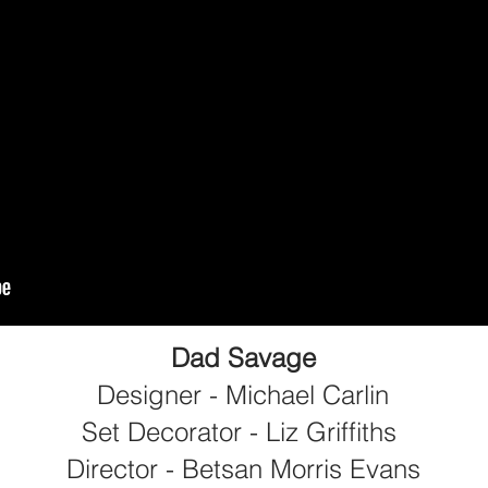
Dad Savage
Designer - Michael Carlin
Set Decorator - Liz Griffiths
Director - Betsan Morris Evans