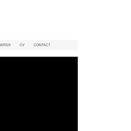
WARDS
CV
CONTACT