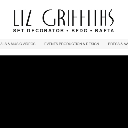
SET DECORATOR • BFDG • BAFTA
LS & MUSIC VIDEOS
EVENTS PRODUCTION & DESIGN
PRESS & A