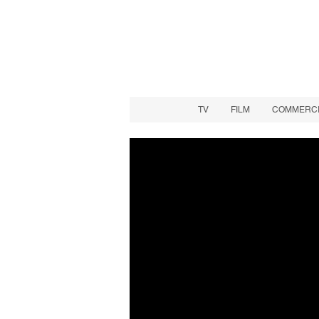
TV
FILM
COMMERCIA