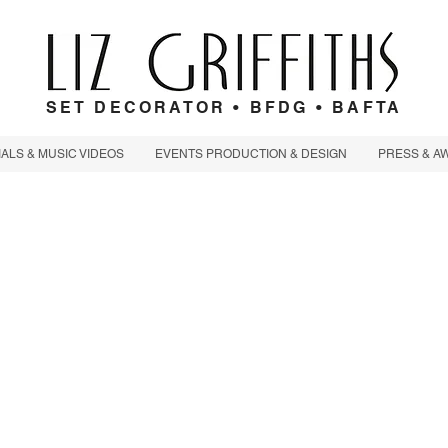
SET DECORATOR • BFDG • BAFTA
LS & MUSIC VIDEOS
EVENTS PRODUCTION & DESIGN
PRESS & A