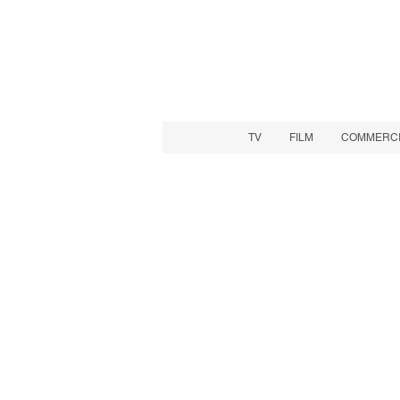
TV
FILM
COMMERCIA