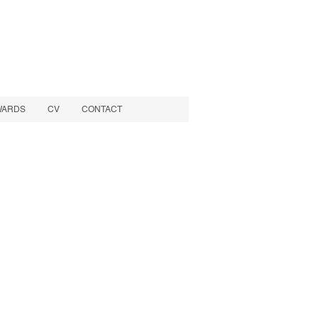
WARDS
CV
CONTACT