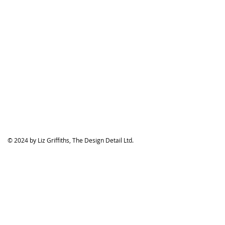
© 2024 by Liz Griffiths, The Design Detail Ltd.