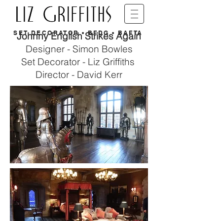
SET DECORATOR • BFDG • BAFTA
Johnny English Strikes Again
Designer - Simon Bowles
Set Decorator - Liz Griffiths
Director - David Kerr