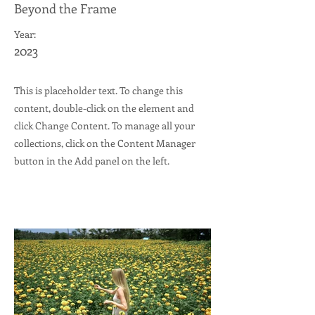
Beyond the Frame
Year:
2023
This is placeholder text. To change this
content, double-click on the element and
click Change Content. To manage all your
collections, click on the Content Manager
button in the Add panel on the left.