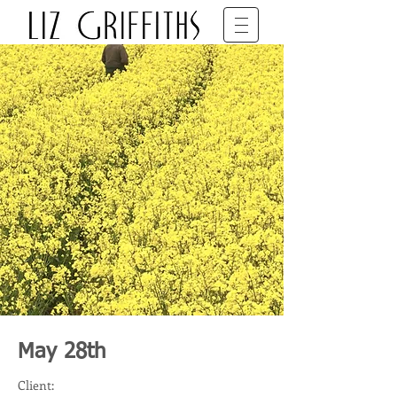
SET DECORATOR • BFDG • BAFTA
May 28th
Client: