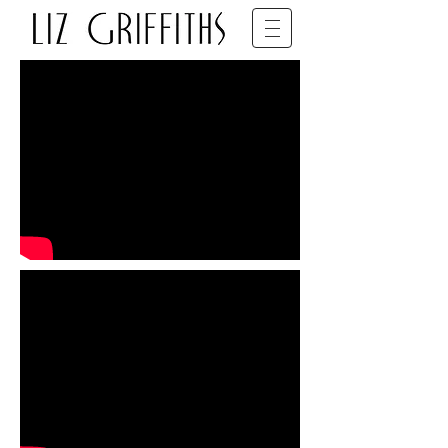
SET DECORATOR • BFDG • BAFTA