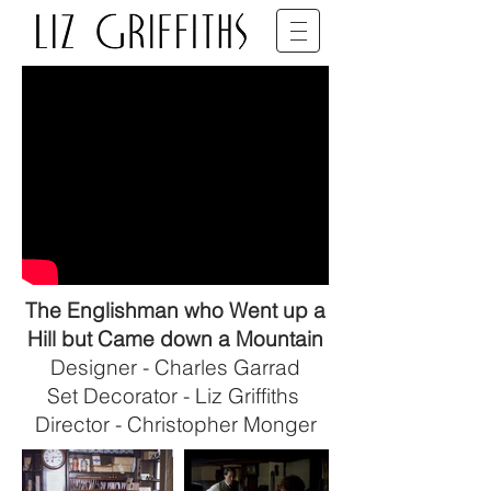
SET DECORATOR • BFDG • BAFTA
The Englishman who Went up a
Hill but Came down a Mountain
Designer - Charles Garrad
Set Decorator - Liz Griffiths
Director - Christopher Monger