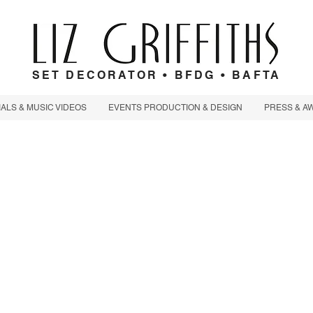
SET DECORATOR • BFDG • BAFTA
LS & MUSIC VIDEOS
EVENTS PRODUCTION & DESIGN
PRESS & A