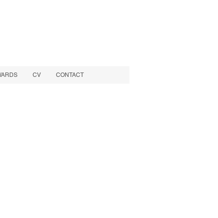
WARDS
CV
CONTACT